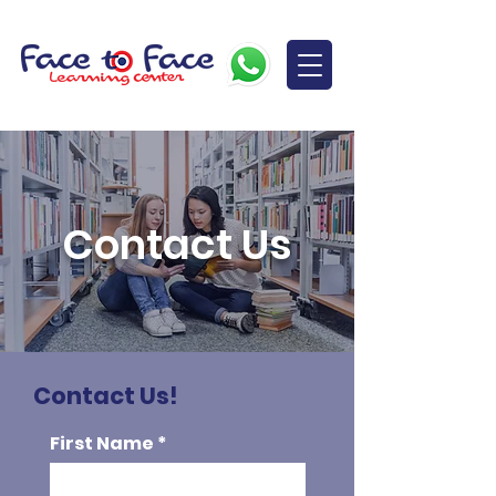
Contact Us
Contact Us!
First Name