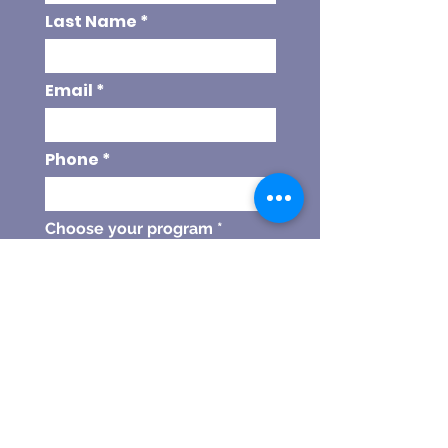
Last Name
Email
Phone
Choose your program
Referal Code
SEND