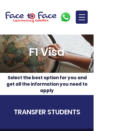
F1 Visa
Select the best option for you and
get all the information you need to
apply
TRANSFER STUDENTS