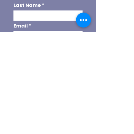
Last Name
Email
Phone
Choose your program
Referal Code
SEND