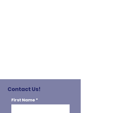
Contact Us!
First Name