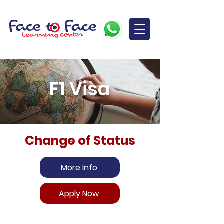
F1 Visa
Change of Status
More Info
Apply Now