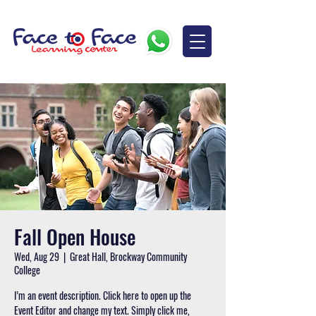
Fall Open House
Wed, Aug 29
  |  
Great Hall, Brockway Community
College
I’m an event description. Click here to open up the
Event Editor and change my text. Simply click me,