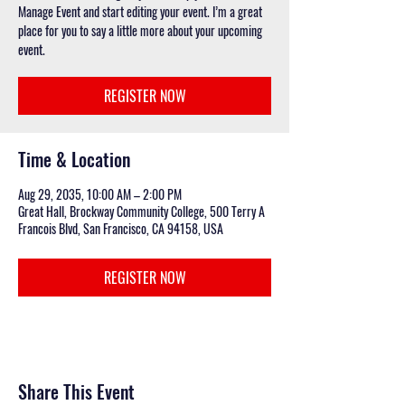
Manage Event and start editing your event. I’m a great
place for you to say a little more about your upcoming
event.
REGISTER NOW
Time & Location
Aug 29, 2035, 10:00 AM – 2:00 PM
Great Hall, Brockway Community College, 500 Terry A
Francois Blvd, San Francisco, CA 94158, USA
REGISTER NOW
Share This Event