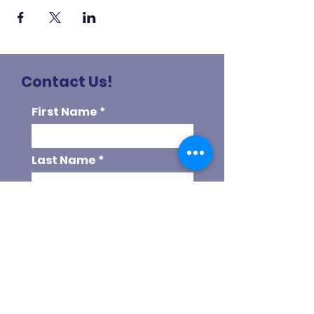
Contact Us!
First Name
Last Name
Email
Phone
Choose your program